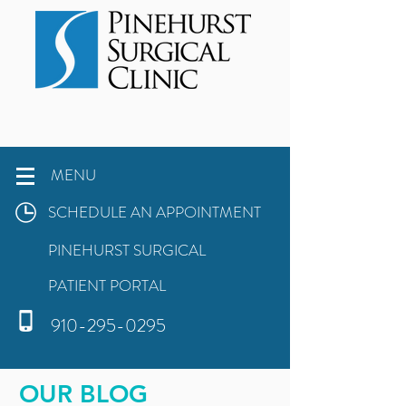
MENU
SCHEDULE AN APPOINTMENT
PINEHURST SURGICAL
PATIENT PORTAL
910-295-0295
OUR BLOG