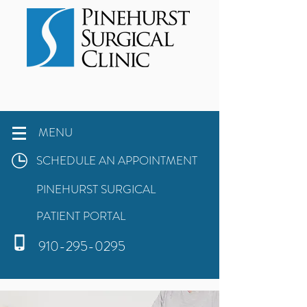
MENU
SCHEDULE AN APPOINTMENT
PINEHURST SURGICAL
PATIENT PORTAL
910-295-0295