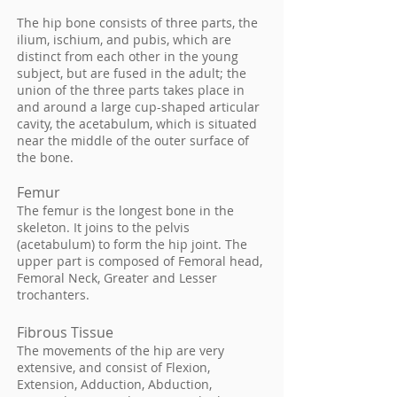
The hip bone consists of three parts, the
ilium, ischium, and pubis, which are
distinct from each other in the young
subject, but are fused in the adult; the
union of the three parts takes place in
and around a large cup-shaped articular
cavity, the acetabulum, which is situated
near the middle of the outer surface of
the bone.
Femur
The femur is the longest bone in the
skeleton. It joins to the pelvis
(acetabulum) to form the hip joint. The
upper part is composed of Femoral head,
Femoral Neck, Greater and Lesser
trochanters.
Fibrous Tissue
The movements of the hip are very
extensive, and consist of Flexion,
Extension, Adduction, Abduction,