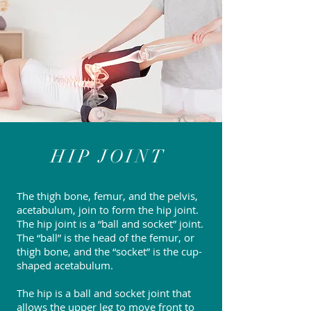
HIP JOINT
The thigh bone, femur, and the pelvis,
acetabulum, join to form the hip joint.
The hip joint is a “ball and socket” joint.
The “ball” is the head of the femur, or
thigh bone, and the “socket” is the cup-
shaped acetabulum.
The hip is a ball and socket joint that
allows the upper leg to move front to