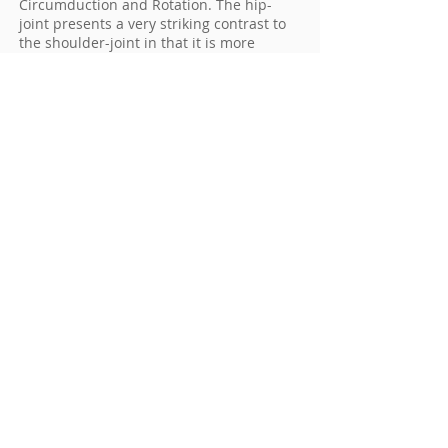
Circumduction and Rotation. The hip-
joint presents a very striking contrast to
the shoulder-joint in that it is more
complete mechanical arrangements for
its security and for the limitation of its
movements.
To schedule an appointment call
910-
295-0295
. Current patients may login to
their
My Patient Page
and request an
appointment online.
Pinehurst Surgical is a multi-specialty
clinic comprised of ten specialty centers
located in a state-of-the-art surgical
facility in Pinehurst, NC. Our Pinehurst,
Raeford, Rockingham, Sanford and Troy
clinical offices offer expert orthopaedic
care serving patients in Pinehurst,
Southern Pines, Sanford, Troy,
Rockingham, Raeford, Fort Bragg &
Surrounding Areas throughout North and
South Carolina, and beyond.