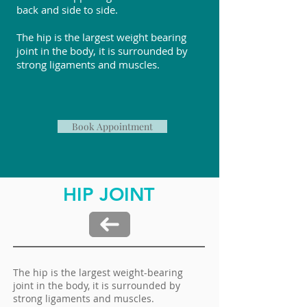
back and side to side.
The hip is the largest weight bearing
joint in the body, it is surrounded by
strong ligaments and muscles.
Book Appointment
HIP JOINT
The hip is the largest weight-bearing
joint in the body, it is surrounded by
strong ligaments and muscles.