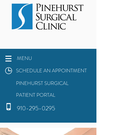
MENU
SCHEDULE AN APPOINTMENT
PINEHURST SURGICAL
PATIENT PORTAL
910-295-0295