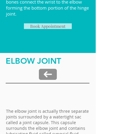
bones connect the wrist to the elbow
forming the bottom portion of the hinge
joint.
Book Appointment
ELBOW JOINT
The elbow joint is actually three separate
joints surrounded by a watertight sac
called a joint capsule. This capsule
surrounds the elbow joint and contains
lubricating fluid called synovial fluid.