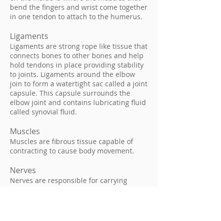
bend the fingers and wrist come together
in one tendon to attach to the humerus.
Ligaments
Ligaments are strong rope like tissue that
connects bones to other bones and help
hold tendons in place providing stability
to joints. Ligaments around the elbow
join to form a watertight sac called a joint
capsule. This capsule surrounds the
elbow joint and contains lubricating fluid
called synovial fluid.
Muscles
Muscles are fibrous tissue capable of
contracting to cause body movement.
Nerves
Nerves are responsible for carrying
signals back and forth from the brain to
muscles in our body, enabling movement
and sensation such as touch, pain, and
hot or cold.