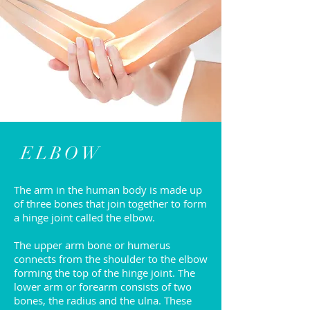
ELBOW
The arm in the human body is made up
of three bones that join together to form
a hinge joint called the elbow.
The upper arm bone or humerus
connects from the shoulder to the elbow
forming the top of the hinge joint. The
lower arm or forearm consists of two
bones, the radius and the ulna. These