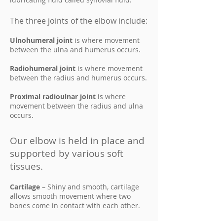
The three joints of the elbow include:
Ulnohumeral joint
is where movement
between the ulna and humerus occurs.
Radiohumeral joint
is where movement
between the radius and humerus occurs.
Proximal radioulnar joint
is where
movement between the radius and ulna
occurs.
Our elbow is held in place and
supported by various soft
tissues.
Cartilage
– Shiny and smooth, cartilage
allows smooth movement where two
bones come in contact with each other.