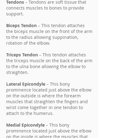
Tendons
– Tendons are soft tissue that
connects muscles to bones to provide
support.
Biceps Tendon
– This tendon attaches
the biceps muscle on the front of the arm
to the radius allowing suppination,
rotation of the elbow.
Triceps Tendon
– This tendon attaches
the triceps muscle on the back of the arm
to the ulna bone allowing the elbow to
straighten.
Lateral Epicondyle
– This bony
prominence located just above the elbow
on the outside is where the forearm
muscles that straighten the fingers and
wrist come together in one tendon to
attach to the humerus.
Medial Epicondyle
– This bony
prominence located just above the elbow
on the inside is where the muscles that