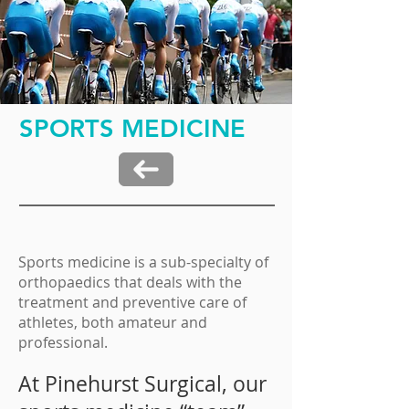
SPORTS MEDICINE
Sports medicine is a sub-specialty of
orthopaedics that deals with the
treatment and preventive care of
athletes, both amateur and
professional.
At Pinehurst Surgical, our