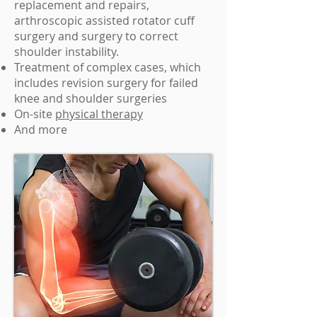
replacement and repairs,
arthroscopic assisted rotator cuff
surgery and surgery to correct
shoulder instability.
Treatment of complex cases, which
includes revision surgery for failed
knee and shoulder surgeries
On-site
physical therapy
And more