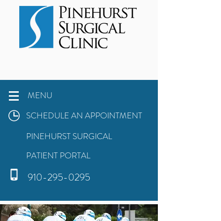
MENU
SCHEDULE AN APPOINTMENT
PINEHURST SURGICAL
PATIENT PORTAL
910-295-0295