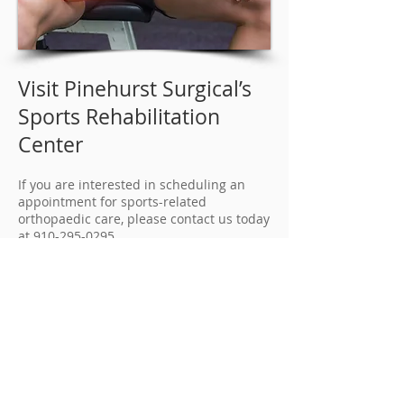
Visit Pinehurst Surgical’s
Sports Rehabilitation
Center
If you are interested in scheduling an
appointment for sports-related
orthopaedic care, please contact us today
at
910-295-0295
.
Current patients of Pinehurst Surgical
may also login to their
My Patient Page
to
request an appointment online. Surgical
candidates will typically be
recommended to the adjacent FirstHealth
Moore Regional Hospital for outpatient
procedures.