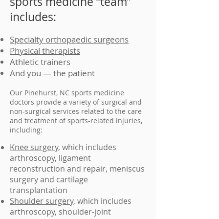
sports medicine “team”
includes:
Specialty orthopaedic surgeons
Physical therapists
Athletic trainers
And you — the patient
Our Pinehurst, NC sports medicine
doctors provide a variety of surgical and
non-surgical services related to the care
and treatment of sports-related injuries,
including:
Knee surgery
, which includes
arthroscopy, ligament
reconstruction and repair, meniscus
surgery and cartilage
transplantation
Shoulder surgery
, which includes
arthroscopy, shoulder-joint