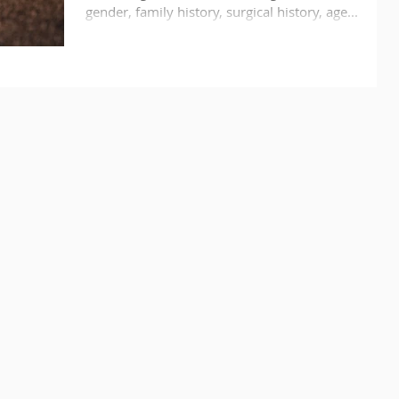
gender, family history, surgical history, age...