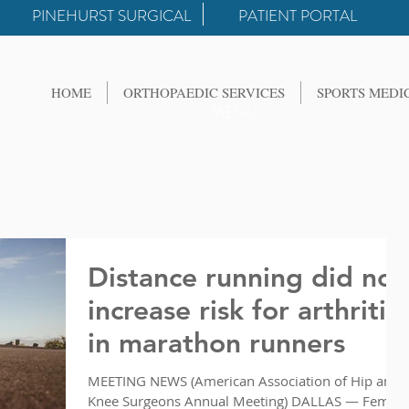
PINEHURST SURGICAL
PATIENT PORTAL
HOME
ORTHOPAEDIC SERVICES
SPORTS MEDI
MENU
Distance running did not
increase risk for arthritis
in marathon runners
MEETING NEWS (American Association of Hip and
Knee Surgeons Annual Meeting) DALLAS — Female