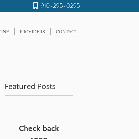
910-295-0295
CINE
PROVIDERS
CONTACT
Featured Posts
Check back
soon