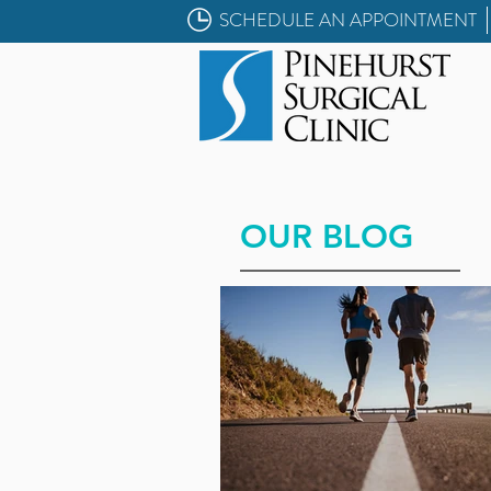
SCHEDULE AN APPOINTMENT
OUR BLOG