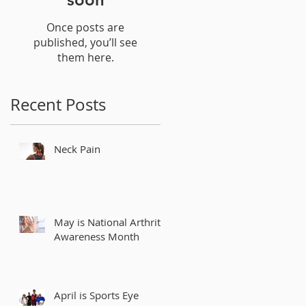
Once posts are
published, you’ll see
them here.
Recent Posts
Neck Pain
May is National Arthritis
Awareness Month
April is Sports Eye