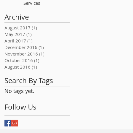
Services
Archive
August 2017
(1)
1 post
May 2017
(1)
1 post
April 2017
(1)
1 post
December 2016
(1)
1 post
November 2016
(1)
1 post
October 2016
(1)
1 post
August 2016
(1)
1 post
Search By Tags
No tags yet.
Follow Us