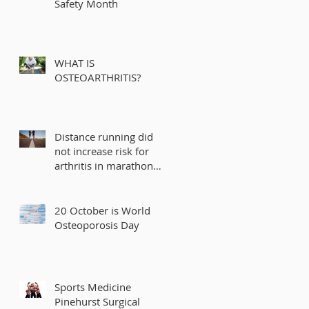
Safety Month
WHAT IS
OSTEOARTHRITIS?
Distance running did
not increase risk for
arthritis in marathon
runners
20 October is World
Osteoporosis Day
Sports Medicine
Pinehurst Surgical