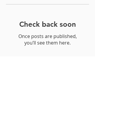
Featured Posts
Check back soon
Once posts are published,
you’ll see them here.
Recent Posts
Neck Pain
May is National Arthritis