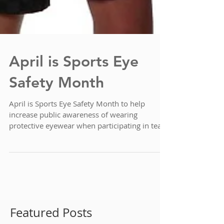
April is Sports Eye
Safety Month
April is Sports Eye Safety Month to help
increase public awareness of wearing
protective eyewear when participating in team
sports....