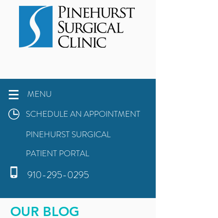
MENU
SCHEDULE AN APPOINTMENT
PINEHURST SURGICAL
PATIENT PORTAL
910-295-0295
OUR BLOG