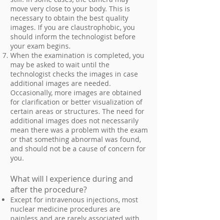
move very close to your body. This is
necessary to obtain the best quality
images. If you are claustrophobic, you
should inform the technologist before
your exam begins.
When the examination is completed, you
may be asked to wait until the
technologist checks the images in case
additional images are needed.
Occasionally, more images are obtained
for clarification or better visualization of
certain areas or structures. The need for
additional images does not necessarily
mean there was a problem with the exam
or that something abnormal was found,
and should not be a cause of concern for
you.
What will I experience during and
after the procedure?
Except for intravenous injections, most
nuclear medicine procedures are
painless and are rarely associated with