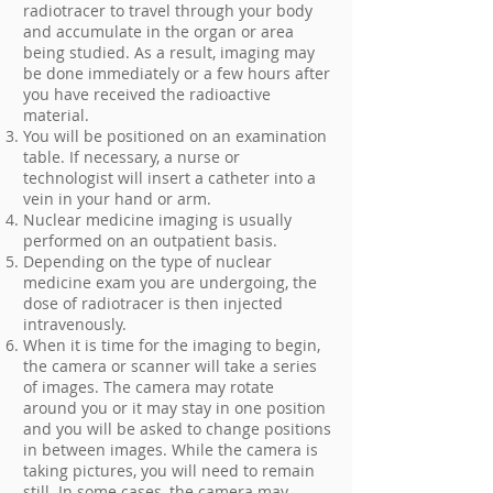
radiotracer to travel through your body
and accumulate in the organ or area
being studied. As a result, imaging may
be done immediately or a few hours after
you have received the radioactive
material.
You will be positioned on an examination
table. If necessary, a nurse or
technologist will insert a catheter into a
vein in your hand or arm.
Nuclear medicine imaging is usually
performed on an outpatient basis.
Depending on the type of nuclear
medicine exam you are undergoing, the
dose of radiotracer is then injected
intravenously.
When it is time for the imaging to begin,
the camera or scanner will take a series
of images. The camera may rotate
around you or it may stay in one position
and you will be asked to change positions
in between images. While the camera is
taking pictures, you will need to remain
still. In some cases, the camera may