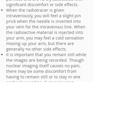
significant discomfort or side effects.
When the radiotracer is given
intravenously, you will feel a slight pin
prick when the needle is inserted into
your vein for the intravenous line. When
the radioactive material is injected into
your arm, you may feel a cold sensation
moving up your arm, but there are
generally no other side effects.
It is important that you remain still while
the images are being recorded. Though
nuclear imaging itself causes no pain,
there may be some discomfort from
having to remain still or to stay in one
particular position during imaging.
Unless your physician tells you otherwise,
you may resume your normal activities
after your nuclear medicine scan.
Who interprets the results and how
do I get them?
A radiologist or other physician who has
specialized training in nuclear medicine