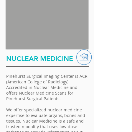
NUCLEAR MEDICINE
Pinehurst Surgical Imaging Center is ACR
(American College of Radiology)
Accredited in Nuclear Medicine and
offers Nuclear Medicine Scans for
Pinehurst Surgical Patients.
We offer specialized nuclear medicine
expertise to evaluate organs, bones and
tissues. Nuclear Medicine is a safe and
trusted modality that uses low-dose