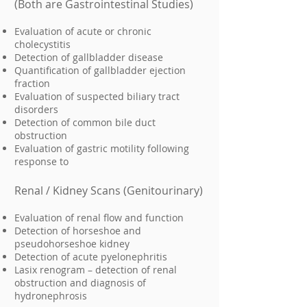
(Both are Gastrointestinal Studies)
Evaluation of acute or chronic
cholecystitis
Detection of gallbladder disease
Quantification of gallbladder ejection
fraction
Evaluation of suspected biliary tract
disorders
Detection of common bile duct
obstruction
Evaluation of gastric motility following
response to
Renal / Kidney Scans (Genitourinary)
Evaluation of renal flow and function
Detection of horseshoe and
pseudohorseshoe kidney
Detection of acute pyelonephritis
Lasix renogram – detection of renal
obstruction and diagnosis of
hydronephrosis