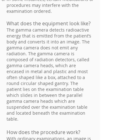
procedures may interfere with the
examination ordered.
What does the equipment look like?
The gamma camera detects radioactive
energy that is emitted from the patient’s
body and converts it into an image. The
gamma camera does not emit any
radiation. The gamma camera is
composed of radiation detectors, called
gamma camera heads, which are
encased in metal and plastic and most
often shaped like a box, attached to a
round circular shaped gantry. The
patient lies on the examination table
which slides in between the parallel
gamma camera heads which are
suspended over the examination table
and located beneath the examination
table.
How does the procedure work?
With ordinary examinations, an image is