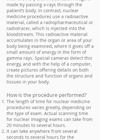
made by passing x-rays through the
patient’s body. In contrast, nuclear
medicine procedures use a radioactive
material, called a radiopharmaceutical or
radiotracer, which is injected into the
bloodstream. This radioactive material
accumulates in the organ or area of your
body being examined, where it gives off a
small amount of energy in the form of
gamma rays. Special cameras detect this
energy, and with the help of a computer,
create pictures offering details on both
the structure and function of organs and
tissues in your body.
How is the procedure performed?
The length of time for nuclear medicine
procedures varies greatly, depending on
the type of exam. Actual scanning time
for nuclear imaging exams can take from
20 minutes to several hours.
It can take anywhere from several
seconds to several hours for the