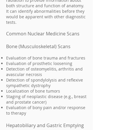
radiation to provide information about
both structure and function of anatomy.
It can identify abnormalities before they
would be apparent with other diagnostic
tests.
Common Nuclear Medicine Scans
Bone (Musculoskeletal) Scans
Evaluation of bone trauma and fractures
Evaluation of prosthetic loosening
Detection of osteomyelitis, arthritis and
avascular necrosis
Detection of spondylolysis and reflexive
sympathetic dystrophy
Localization of bone tumors
Staging of neoplastic disease (e.g., breast
and prostate cancer)
Evaluation of bony pain and/or response
to therapy
Hepatobiliary and Gastric Emptying