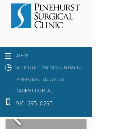
MENU
SCHEDULE AN APPOINTMENT
PINEHURST SURGICAL
PATIENT PORTAL
910-295-0295