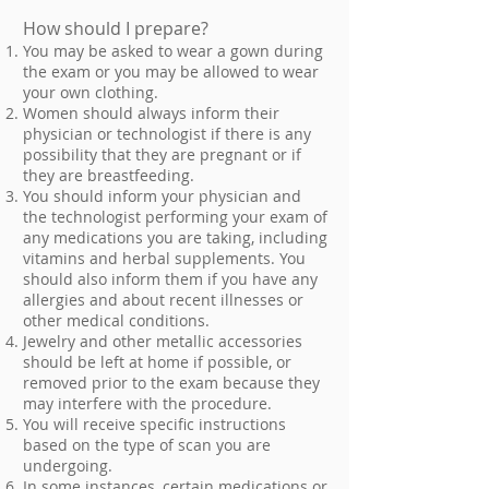
How should I prepare?
You may be asked to wear a gown during
the exam or you may be allowed to wear
your own clothing.
Women should always inform their
physician or technologist if there is any
possibility that they are pregnant or if
they are breastfeeding.
You should inform your physician and
the technologist performing your exam of
any medications you are taking, including
vitamins and herbal supplements. You
should also inform them if you have any
allergies and about recent illnesses or
other medical conditions.
Jewelry and other metallic accessories
should be left at home if possible, or
removed prior to the exam because they
may interfere with the procedure.
You will receive specific instructions
based on the type of scan you are
undergoing.
In some instances, certain medications or